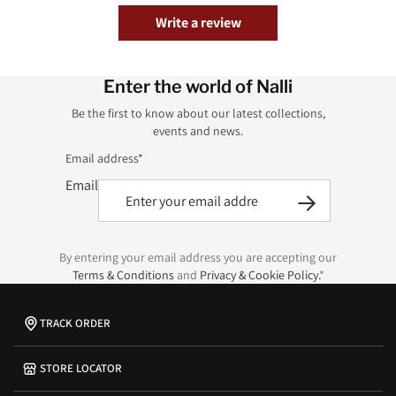
Write a review
Enter the world of Nalli
Be the first to know about our latest collections,
events and news.
Email address*
Email
By entering your email address you are accepting our
Terms & Conditions
and
Privacy & Cookie Policy.
*
TRACK ORDER
STORE LOCATOR