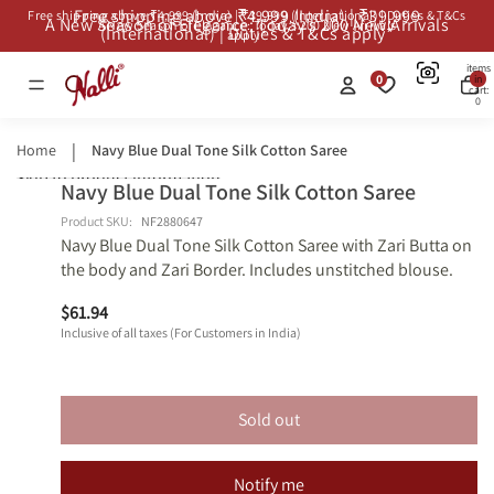
Free shipping above ₹4,999 (India) | ₹39,999
Free shipping above ₹4,999 (India) | ₹39,999 (International) | Duties & T&Cs
A New Season of Elegance: Today’s 200 New Arrivals
A New Season of Elegance: Today’s 200 New Arrivals
(International) | Duties & T&Cs apply*
apply*
Total
items
0
in
cart:
0
Home
Navy Blue Dual Tone Silk Cotton Saree
Skip to product information
Navy Blue Dual Tone Silk Cotton Saree
Open
Open
Open
Open
Shop
Shop
image
image
image
image
Similars
Similars
Product SKU:
NF2880647
Navy Blue Dual Tone Silk Cotton Saree with Zari Butta on
in
in
in
in
the body and Zari Border. Includes unstitched blouse.
full
full
full
full
screen
screen
screen
screen
$61.94
Inclusive of all taxes (For Customers in India)
Sold out
Notify me