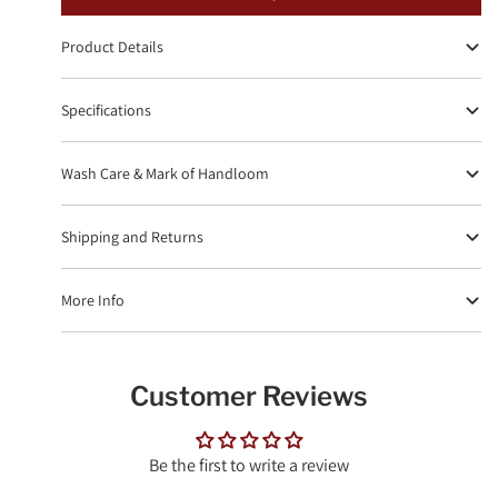
Product Details
Specifications
Wash Care & Mark of Handloom
Shipping and Returns
More Info
Customer Reviews
Be the first to write a review